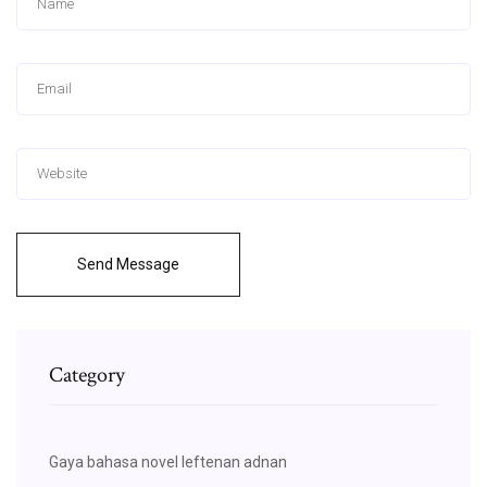
Send Message
Category
Gaya bahasa novel leftenan adnan