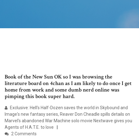
Book of the New Sun OK so I was browsing the
literature board on 4chan as I am likely to do once I get
home from work and some dumb nerd online was
pimping this book super hard.
Exclusive: Hell's Half-Dozen saves the world in Skybound and
Image's new fantasy series, Reaver Don Cheadle spills details on
Marvel's abandoned War Machine solo movie Nextwave gives you
Agents of H.A.T.E. to love
2 Comments