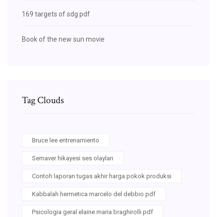
169 targets of sdg pdf
Book of the new sun movie
Tag Clouds
Bruce lee entrenamiento
Semaver hikayesi ses olayları
Contoh laporan tugas akhir harga pokok produksi
Kabbalah hermetica marcelo del debbio pdf
Psicologia geral elaine maria braghirolli pdf