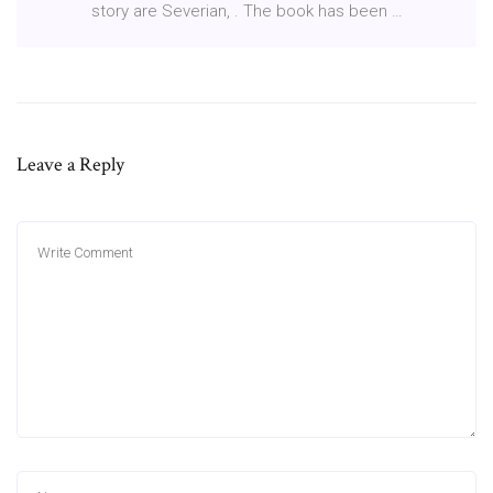
story are Severian, . The book has been …
Leave a Reply