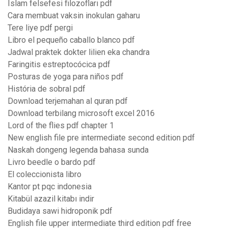
Islam felsefesi filozofları pdf
Cara membuat vaksin inokulan gaharu
Tere liye pdf pergi
Libro el pequeño caballo blanco pdf
Jadwal praktek dokter lilien eka chandra
Faringitis estreptocócica pdf
Posturas de yoga para niños pdf
História de sobral pdf
Download terjemahan al quran pdf
Download terbilang microsoft excel 2016
Lord of the flies pdf chapter 1
New english file pre intermediate second edition pdf
Naskah dongeng legenda bahasa sunda
Livro beedle o bardo pdf
El coleccionista libro
Kantor pt pqc indonesia
Kitabül azazil kitabı indir
Budidaya sawi hidroponik pdf
English file upper intermediate third edition pdf free