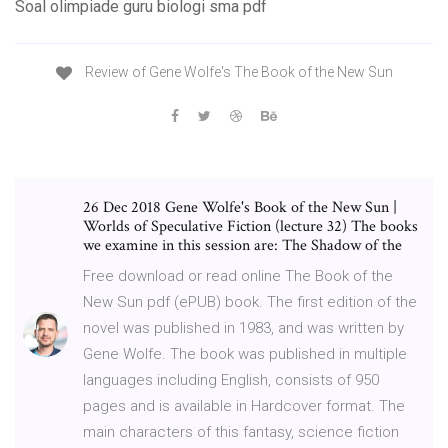
Soal olimpiade guru biologi sma pdf
Review of Gene Wolfe's The Book of the New Sun
26 Dec 2018 Gene Wolfe's Book of the New Sun |
Worlds of Speculative Fiction (lecture 32) The books
we examine in this session are: The Shadow of the
Free download or read online The Book of the
New Sun pdf (ePUB) book. The first edition of the
novel was published in 1983, and was written by
Gene Wolfe. The book was published in multiple
languages including English, consists of 950
pages and is available in Hardcover format. The
main characters of this fantasy, science fiction