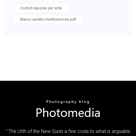
Contoh laporan pkl smk
Marco aurelio meditaciones pdf
" The Urth of the New Sunis a fine coda to what is arguable