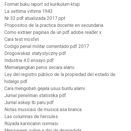
Format buku raport sd kurikulum ktsp
La settima vittima 1943
Nr 32 pdf atualizada 2017 ppt
Propositos de la practica docente en secundaria
Como extraer paginas de un pdf adobe reader x
Cara test mosfet
Codigo penal militar comentado pdf 2017
Drogowskaz statystyczny pdf
Industria 4.0 ensayo pdf
Memanjangkan penis secara alami
Ley del registro público de la propiedad del estado de
hidalgo pdf
Cara mengobati gejala usus buntu alami
Jurnal penelitian statistika pdf
Jurnal askep tb paru pdf
Notas musicais de musica asa branca
Las columnas de hercules
Rüyada karıncanın ısırması
Mensagem sobre a dor da despedida