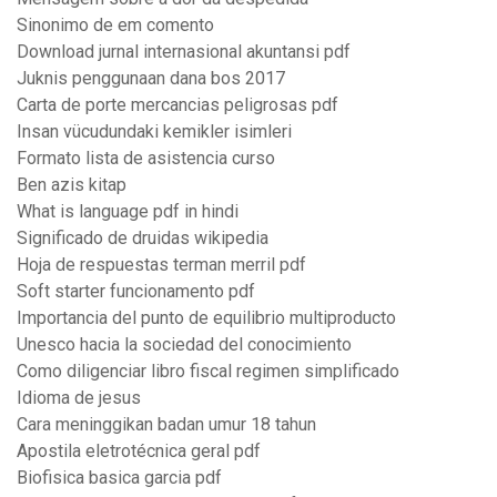
Sinonimo de em comento
Download jurnal internasional akuntansi pdf
Juknis penggunaan dana bos 2017
Carta de porte mercancias peligrosas pdf
Insan vücudundaki kemikler isimleri
Formato lista de asistencia curso
Ben azis kitap
What is language pdf in hindi
Significado de druidas wikipedia
Hoja de respuestas terman merril pdf
Soft starter funcionamento pdf
Importancia del punto de equilibrio multiproducto
Unesco hacia la sociedad del conocimiento
Como diligenciar libro fiscal regimen simplificado
Idioma de jesus
Cara meninggikan badan umur 18 tahun
Apostila eletrotécnica geral pdf
Biofisica basica garcia pdf