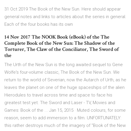
31 Oct 2019 The Book of the New Sun. Here should appear
general notes and links to articles about the series in general.
Each of the four books has its own
14 Nov 2017 The NOOK Book (eBook) of the The
Complete Book of the New Sun: The Shadow of the
Torturer, The Claw of the Conciliator, The Sword of
the
The Urth of the New Sun is the long awaited sequel to Gene
Wolfe's four-volume classic, The Book of the New Sun. We
return to the world of Severian, now the Autarch of Urth, as he
leaves the planet on one of the huge spaceships of the alien
Hierodules to travel across time and space to face his
greatest test yet. The Sword and Laser - TV, Movies and
Games: Book of the ... Jan 15, 2015 · Muted colours, for some
reason, seem to add immersion to a film. UNFORTUNATELY:
this rather destroys much of the imagery of "Book of the New