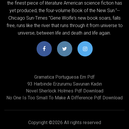
the finest piece of literature American science fiction has
yet produced, the four-volume Book of the New Sun."--
Chicago Sun-Times "Gene Wolfe's new book soars, falls
free, runs like the river that runs through it from universe to
universe, between life and death and life again.
Gramatica Portuguesa Em Pdf
93 Harbinde Erzurumu Savunan Kadın
Novel Sherlock Holmes Pdf Download
No One Is Too Small To Make A Difference Pdf Download
Copyright ©
2026 All rights reserved