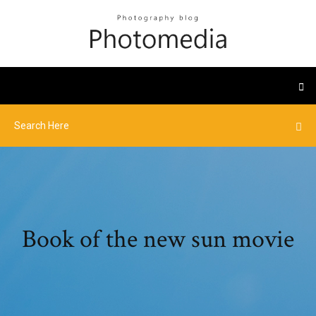
Book of the new sun movie