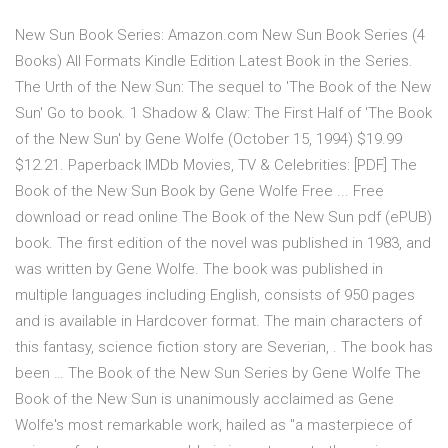
New Sun Book Series: Amazon.com New Sun Book Series (4
Books) All Formats Kindle Edition Latest Book in the Series.
The Urth of the New Sun: The sequel to 'The Book of the New
Sun' Go to book. 1 Shadow & Claw: The First Half of 'The Book
of the New Sun' by Gene Wolfe (October 15, 1994) $19.99
$12.21. Paperback IMDb Movies, TV & Celebrities: [PDF] The
Book of the New Sun Book by Gene Wolfe Free ... Free
download or read online The Book of the New Sun pdf (ePUB)
book. The first edition of the novel was published in 1983, and
was written by Gene Wolfe. The book was published in
multiple languages including English, consists of 950 pages
and is available in Hardcover format. The main characters of
this fantasy, science fiction story are Severian, . The book has
been … The Book of the New Sun Series by Gene Wolfe The
Book of the New Sun is unanimously acclaimed as Gene
Wolfe's most remarkable work, hailed as "a masterpiece of