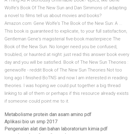
A Thing As A Gloriously Unfilmable Book? epics, like Gene
Wolfe's Book Of The New Sun and Dan Simmons of adapting
a novel to films tell us about movies and books?
Amazon.com: Gene Wolfe's The Book of the New Sun: A ...
This book is guaranteed to explicate, to your full satisfaction,
Gentleman Gene's magisterial five-book masterpiece The
Book of the New Sun. No longer need you be confused,
troubled, or haunted at night: just read this answer book every
day and you will be satisfied. Book of The New Sun Theories :
genewolfe - reddit Book of The New Sun Theories Not too
long ago I finished BoTNS and now I am interested in reading
theories. I was hoping we could put together a big thread
linking to all of them or perhaps if this resource already exists
if someone could point me to it.
Metabolisme protein dan asam amino pdf
Aplikasi bio un smp 2017
Pengenalan alat dan bahan laboratorium kimia pdf