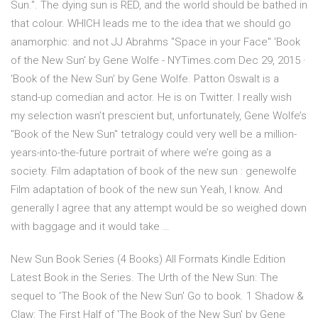
Sun.". The dying sun is RED, and the world should be bathed in
that colour. WHICH leads me to the idea that we should go
anamorphic: and not JJ Abrahms "Space in your Face" 'Book
of the New Sun' by Gene Wolfe - NYTimes.com Dec 29, 2015 ·
‘Book of the New Sun’ by Gene Wolfe. Patton Oswalt is a
stand-up comedian and actor. He is on Twitter. I really wish
my selection wasn’t prescient but, unfortunately, Gene Wolfe’s
"Book of the New Sun" tetralogy could very well be a million-
years-into-the-future portrait of where we’re going as a
society. Film adaptation of book of the new sun : genewolfe
Film adaptation of book of the new sun Yeah, I know. And
generally I agree that any attempt would be so weighed down
with baggage and it would take …
New Sun Book Series (4 Books) All Formats Kindle Edition
Latest Book in the Series. The Urth of the New Sun: The
sequel to 'The Book of the New Sun' Go to book. 1 Shadow &
Claw: The First Half of 'The Book of the New Sun' by Gene