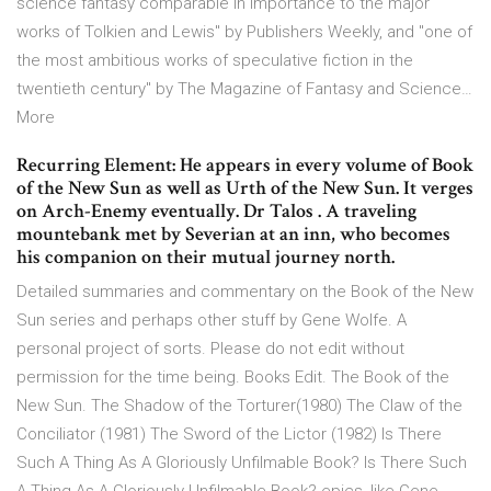
science fantasy comparable in importance to the major
works of Tolkien and Lewis" by Publishers Weekly, and "one of
the most ambitious works of speculative fiction in the
twentieth century" by The Magazine of Fantasy and Science…
More
Recurring Element: He appears in every volume of Book
of the New Sun as well as Urth of the New Sun. It verges
on Arch-Enemy eventually. Dr Talos . A traveling
mountebank met by Severian at an inn, who becomes
his companion on their mutual journey north.
Detailed summaries and commentary on the Book of the New
Sun series and perhaps other stuff by Gene Wolfe. A
personal project of sorts. Please do not edit without
permission for the time being. Books Edit. The Book of the
New Sun. The Shadow of the Torturer(1980) The Claw of the
Conciliator (1981) The Sword of the Lictor (1982) Is There
Such A Thing As A Gloriously Unfilmable Book? Is There Such