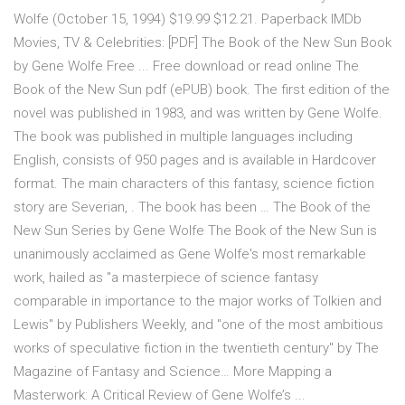
Wolfe (October 15, 1994) $19.99 $12.21. Paperback IMDb
Movies, TV & Celebrities: [PDF] The Book of the New Sun Book
by Gene Wolfe Free ... Free download or read online The
Book of the New Sun pdf (ePUB) book. The first edition of the
novel was published in 1983, and was written by Gene Wolfe.
The book was published in multiple languages including
English, consists of 950 pages and is available in Hardcover
format. The main characters of this fantasy, science fiction
story are Severian, . The book has been … The Book of the
New Sun Series by Gene Wolfe The Book of the New Sun is
unanimously acclaimed as Gene Wolfe's most remarkable
work, hailed as "a masterpiece of science fantasy
comparable in importance to the major works of Tolkien and
Lewis" by Publishers Weekly, and "one of the most ambitious
works of speculative fiction in the twentieth century" by The
Magazine of Fantasy and Science… More Mapping a
Masterwork: A Critical Review of Gene Wolfe’s ...